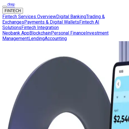
FINTECH
Fintech Services Overview
Digital Banking
Trading &
Exchanges
Payments & Digital Wallets
Fintech AI
Solutions
Fintech Integration
Neobank App
Blockchain
Personal Finance
Investment
Management
Lending
Accounting