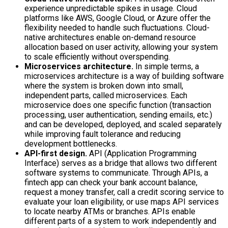
experience unpredictable spikes in usage. Cloud
platforms like AWS, Google Cloud, or Azure offer the
flexibility needed to handle such fluctuations. Cloud-
native architectures enable on-demand resource
allocation based on user activity, allowing your system
to scale efficiently without overspending.
Microservices architecture.
In simple terms, a
microservices architecture is a way of building software
where the system is broken down into small,
independent parts, called microservices. Each
microservice does one specific function (transaction
processing, user authentication, sending emails, etc.)
and can be developed, deployed, and scaled separately
while improving fault tolerance and reducing
development bottlenecks.
API-first design.
API (Application Programming
Interface) serves as a bridge that allows two different
software systems to communicate. Through APIs, a
fintech app can check your bank account balance,
request a money transfer, call a credit scoring service to
evaluate your loan eligibility, or use maps API services
to locate nearby ATMs or branches. APIs enable
different parts of a system to work independently and