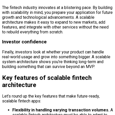
The fintech industry innovates at a blistering pace. By building
with scalability in mind, you prepare your application for future
growth and technological advancements. A scalable
architecture makes it easy to expand to new markets, add
features, and integrate with other services without the need
to rebuild everything from scratch.
Investor confidence
Finally, investors look at whether your product can handle
real-world usage and grow into something bigger. A scalable
system architecture shows you’re thinking long-term and
building something that can survive beyond an MVP.
Key features of scalable fintech
architecture
Let’s round up the key features that make future-ready,
scalable fintech apps:
Flexibility in handling varying transaction volumes.
A
scalable fintech architecture must be able to adapt to