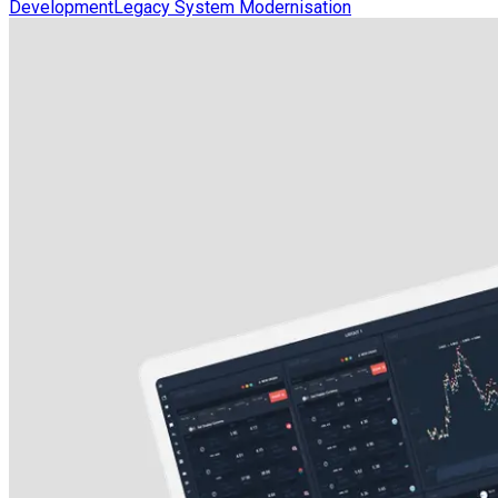
Development
Legacy System Modernisation