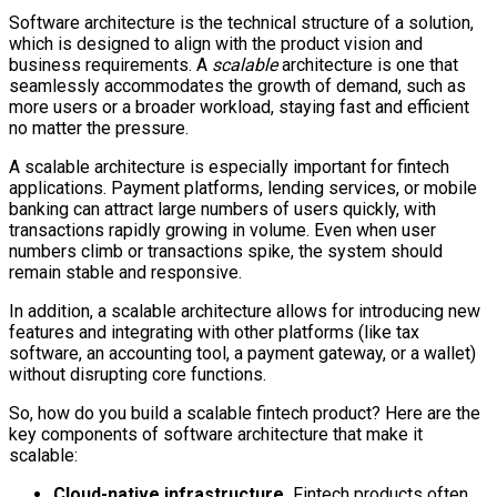
Software architecture is the technical structure of a solution,
which is designed to align with the product vision and
business requirements. A
scalable
architecture is one that
seamlessly accommodates the growth of demand, such as
more users or a broader workload, staying fast and efficient
no matter the pressure.
A scalable architecture is especially important for fintech
applications. Payment platforms, lending services, or mobile
banking can attract large numbers of users quickly, with
transactions rapidly growing in volume. Even when user
numbers climb or transactions spike, the system should
remain stable and responsive.
In addition, a scalable architecture allows for introducing new
features and integrating with other platforms (like tax
software, an accounting tool, a payment gateway, or a wallet)
without disrupting core functions.
So, how do you build a scalable fintech product? Here are the
key components of software architecture that make it
scalable:
Cloud-native infrastructure.
Fintech products often