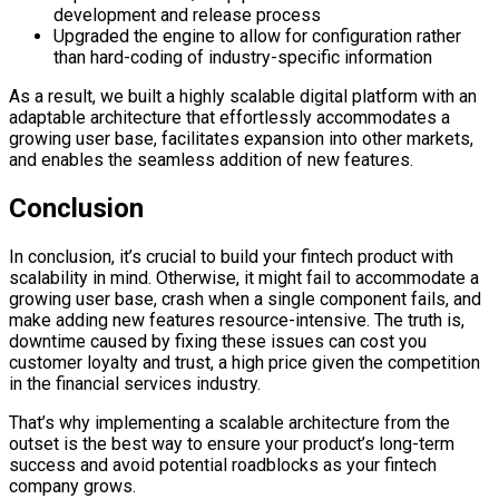
development and release process
Upgraded the engine to allow for configuration rather
than hard-coding of industry-specific information
As a result, we built a highly scalable digital platform with an
adaptable architecture that effortlessly accommodates a
growing user base, facilitates expansion into other markets,
and enables the seamless addition of new features.
Conclusion
In conclusion, it’s crucial to build your fintech product with
scalability in mind. Otherwise, it might fail to accommodate a
growing user base, crash when a single component fails, and
make adding new features resource-intensive. The truth is,
downtime caused by fixing these issues can cost you
customer loyalty and trust, a high price given the competition
in the financial services industry.
That’s why implementing a scalable architecture from the
outset is the best way to ensure your product’s long-term
success and avoid potential roadblocks as your fintech
company grows.