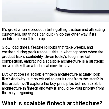
It’s great when a product starts getting traction and attracting
customers, but things can quickly go the other way if its
architecture can’t keep up.
Slow load times, feature rollouts that take weeks, and
crashes during peak usage – this is what happens when the
product lacks scalability. Given today’s tough market
competition, embracing a scalable architecture is a strategic
move rather than a technical nice-to-have.
But what does a scalable fintech architecture actually look
like? And why is it so critical to get it right from the start? In
this article, we’ll explore the key principles behind scalable
architecture in fintech and why it should be your priority from
the very beginning.
What is scalable fintech architecture?