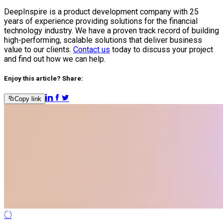
DeepInspire is a product development company with 25
years of experience providing solutions for the financial
technology industry. We have a proven track record of building
high-performing, scalable solutions that deliver business
value to our clients.
Contact us
today to discuss your project
and find out how we can help.
Enjoy this article? Share:
Copy link