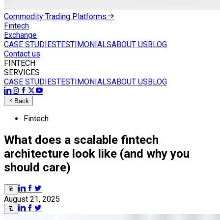
Commodity Trading Platforms
Fintech
Exchange
CASE STUDIES
TESTIMONIALS
ABOUT US
BLOG
Contact us
FINTECH
SERVICES
CASE STUDIES
TESTIMONIALS
ABOUT US
BLOG
Back
Fintech
What does a scalable fintech
architecture look like (and why you
should care)
August 21, 2025