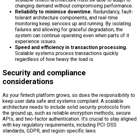
changing demand without compromising performance.
Reliability to minimise downtime.
Redundancy, fault-
tolerant architecture components, and real-time
monitoring keep services up and running. By isolating
failures and allowing for graceful degradation, the
system can continue operating even when parts of it
experience issues.
Speed and efficiency in transaction processing.
Scalable systems process transactions quickly
regardless of how heavy the load is.
Security and compliance
considerations
As your fintech platform grows, so does the responsibility to
keep user data safe and systems compliant. A scalable
architecture needs to include solid security protocols from
the ground up, such as reliable encryption methods, secure
APIs, and two-factor authentication. It’s crucial to stay aligned
with key regulatory requirements, including PCI-DSS
standards, GDPR, and region-specific laws.