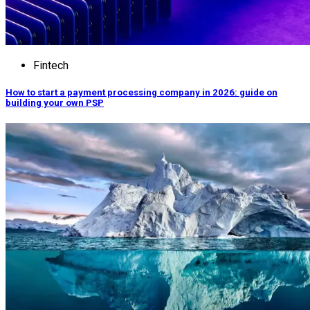
Fintech
How to start a payment processing company in 2026: guide on
building your own PSP