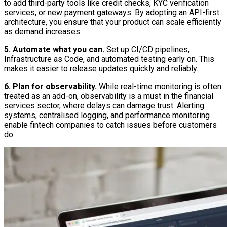
to add third-party tools like credit checks, KYC verification
services, or new payment gateways. By adopting an API-first
architecture, you ensure that your product can scale efficiently
as demand increases.
5. Automate what you can.
Set up CI/CD pipelines,
Infrastructure as Code, and automated testing early on. This
makes it easier to release updates quickly and reliably.
6. Plan for observability.
While real-time monitoring is often
treated as an add-on, observability is a must in the financial
services sector, where delays can damage trust. Alerting
systems, centralised logging, and performance monitoring
enable fintech companies to catch issues before customers
do.