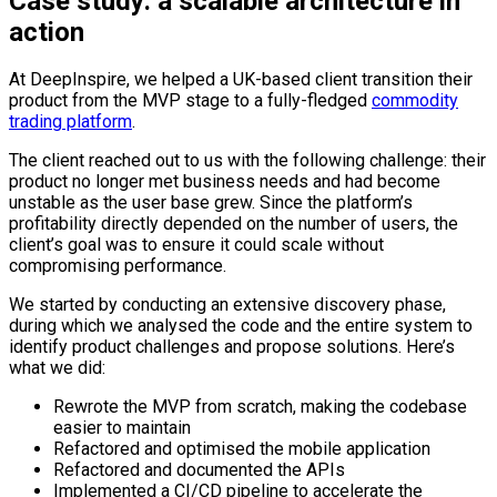
Case study: a scalable architecture in
action
At DeepInspire, we helped a UK-based client transition their
product from the MVP stage to a fully-fledged
commodity
trading platform
.
The client reached out to us with the following challenge: their
product no longer met business needs and had become
unstable as the user base grew. Since the platform’s
profitability directly depended on the number of users, the
client’s goal was to ensure it could scale without
compromising performance.
We started by conducting an extensive discovery phase,
during which we analysed the code and the entire system to
identify product challenges and propose solutions. Here’s
what we did:
Rewrote the MVP from scratch, making the codebase
easier to maintain
Refactored and optimised the mobile application
Refactored and documented the APIs
Implemented a CI/CD pipeline to accelerate the