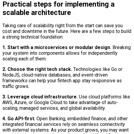
Practical steps for implementing a
scalable architecture
Taking care of scalability right from the start can save you
cost and downtime in the future. Here are a few steps to build
a strong technical foundation:
1. Start with a microservices or modular design.
Breaking
your system into components allows for independently
scaling each of them.
2. Choose the right tech stack.
Technologies like Go or
NodeJS, cloud-native databases, and event-driven
frameworks can help your fintech app stay responsive as
traffic grows.
3. Leverage cloud infrastructure.
Use cloud platforms like
AWS, Azure, or Google Cloud to take advantage of auto-
scaling, managed services, and global availability.
4. Go API-first.
Open Banking, embedded finance, and other
integrated financial services rely on seamless connectivity
with external systems. As your product grows, you may want