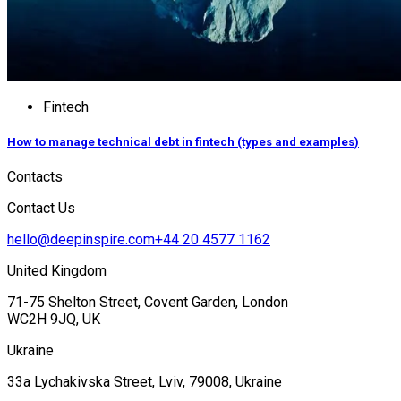
Fintech
How to manage technical debt in fintech (types and examples)
Contacts
Contact Us
hello@deepinspire.com
+44 20 4577 1162
United Kingdom
71-75 Shelton Street, Covent Garden, London
WC2H 9JQ, UK
Ukraine
33a Lychakivska Street, Lviv, 79008, Ukraine