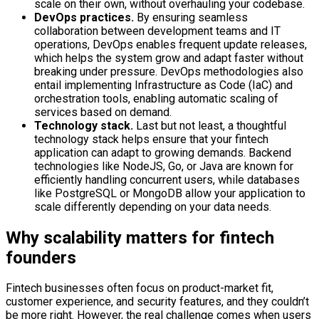
scale on their own, without overhauling your codebase.
DevOps practices.
By ensuring seamless
collaboration between development teams and IT
operations, DevOps enables frequent update releases,
which helps the system grow and adapt faster without
breaking under pressure. DevOps methodologies also
entail implementing Infrastructure as Code (IaC) and
orchestration tools, enabling automatic scaling of
services based on demand.
Technology stack.
Last but not least, a thoughtful
technology stack helps ensure that your fintech
application can adapt to growing demands. Backend
technologies like NodeJS, Go, or Java are known for
efficiently handling concurrent users, while databases
like PostgreSQL or MongoDB allow your application to
scale differently depending on your data needs.
Why scalability matters for fintech
founders
Fintech businesses often focus on product-market fit,
customer experience, and security features, and they couldn’t
be more right. However, the real challenge comes when users