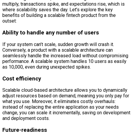
multiply, transactions spike, and expectations rise, which is
where scalability saves the day. Let’s explore the key
benefits of building a scalable fintech product from the
outset:
Ability to handle any number of users
If your system can’t scale, sudden growth will crash it.
Conversely, a product with a scalable architecture can
seamlessly handle the increased load without compromising
performance. A scalable system handles 10 users as easily
as 10,000, even during unexpected spikes.
Cost efficiency
Scalable cloud-based architecture allows you to dynamically
adjust resources based on demand, meaning you only pay for
what you use. Moreover, it eliminates costly overhauls:
instead of replacing the entire application as your needs
change, you can scale it incrementally, saving on development
and deployment costs.
Future-readiness