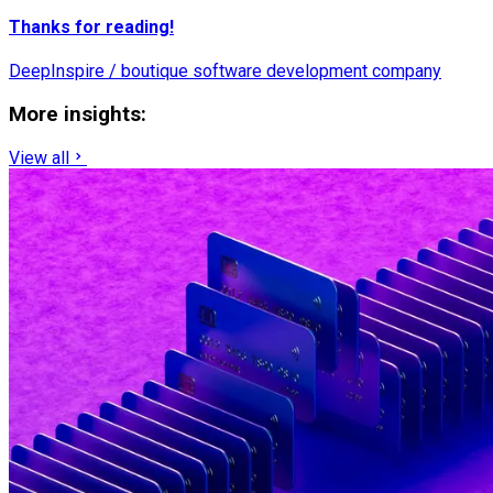
Thanks for reading!
DeepInspire / boutique software development company
More insights:
View all