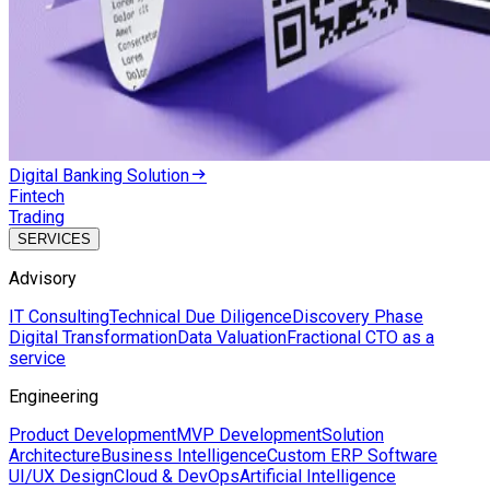
Digital Banking Solution
Fintech
Trading
SERVICES
Advisory
IT Consulting
Technical Due Diligence
Discovery Phase
Digital Transformation
Data Valuation
Fractional CTO as a
service
Engineering
Product Development
MVP Development
Solution
Architecture
Business Intelligence
Custom ERP Software
UI/UX Design
Cloud & DevOps
Artificial Intelligence