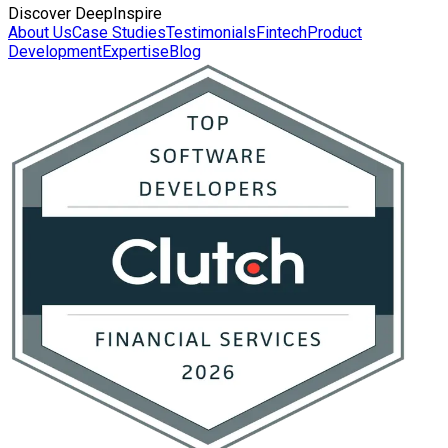
Discover DeepInspire
About Us
Case Studies
Testimonials
Fintech
Product
Development
Expertise
Blog