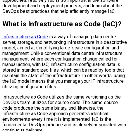
approaches, read why IaC is so important in the software
development and deployment process, and learn about the
DevOps best practices that help efficiently manage IaC.
What is Infrastructure as Code (IaC)?
Infrastructure as Code
is a way of managing data centre
server, storage, and networking infrastructure in a descriptive
model, aimed at simplifying large-scale configuration and
management. Unlike conventional data centre infrastructure
management, where each configuration change called for
manual action, with IaC, infrastructure configuration data is
stored in standardized files, which can be read by tools that
maintain the state of the infrastructure. In other words, using
the IaC model means that you manage your IT infrastructure
utilizing configuration files.
Infrastructure as Code utilizes the same versioning as the
DevOps team utilizes for source code. The same source
code produces the same binary, and, likewise, the
Infrastructure as Code approach generates identical
environments every time it is implemented. IaC is the
fundamental DevOps practice and is closely associated with
continuous delivery.