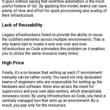
It goes without saying that workflow automation is the most
useful feature of IaC. By applying this model, teams can save
plenty of time and effort for quick provisioning and scaling of
their infrastructure.
Lack of Reusability
Legacy infrastructures failed to provide the ability to reuse
the codified elements across multiple environments. That is
why teams had to create a new one over and over.
Infrastructure as Code eliminates this problem as it enables
you to utilize the same resource many times.
High Price
Finally, it’s a no-brainer that setting up each IT environment
manually can be rather costly. You need not only dedicated
teams of engineers who are responsible for setting up the
hardware and software: there also arises the need for
supervisors and your own data centres, which dramatically
increases costs. By using Infrastructure as Code, you have a
centrally managed tool that sets up an environment. As a
result, you pay only for the resources.