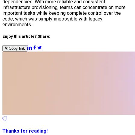
dependencies. With more reliable and consistent
infrastructure provisioning, teams can concentrate on more
important tasks while keeping complete control over the
code, which was simply impossible with legacy
environments.
Enjoy this article? Share:
Copy link
Thanks for reading!