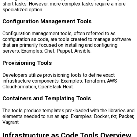
short tasks. However, more complex tasks require a more
specialized option.
Configuration Management Tools
Configuration management tools, often referred to as
configuration as code, are tools created to manage software
that are primarily focused on installing and configuring
servers. Examples: Chef, Puppet, Ansible.
Provisioning Tools
Developers utilize provisioning tools to define exact
infrastructure components. Examples: Terraform, AWS
CloudFormation, OpenStack Heat.
Containers and Templating Tools
The tools produce templates pre-loaded with the libraries and
elements needed to run an app. Examples: Docker, rkt, Packer,
Vagrant.
Infrastructure as Code Tools Overview