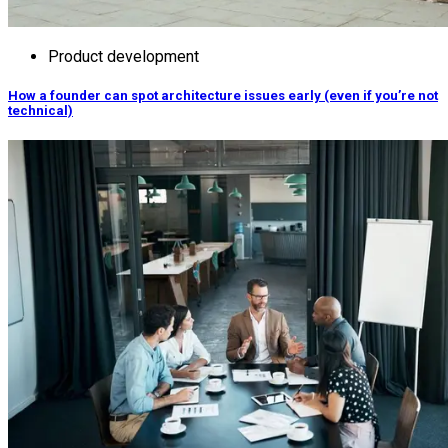
Product development
How a founder can spot architecture issues early (even if you’re not
technical)