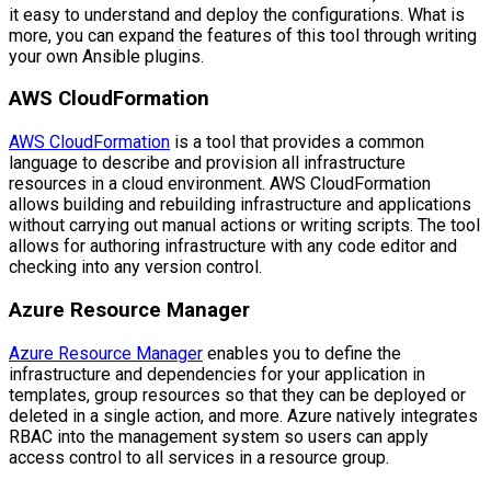
it easy to understand and deploy the configurations. What is
more, you can expand the features of this tool through writing
your own Ansible plugins.
AWS CloudFormation
AWS CloudFormation
is a tool that provides a common
language to describe and provision all infrastructure
resources in a cloud environment. AWS CloudFormation
allows building and rebuilding infrastructure and applications
without carrying out manual actions or writing scripts. The tool
allows for authoring infrastructure with any code editor and
checking into any version control.
Azure Resource Manager
Azure Resource Manager
enables you to define the
infrastructure and dependencies for your application in
templates, group resources so that they can be deployed or
deleted in a single action, and more. Azure natively integrates
RBAC into the management system so users can apply
access control to all services in a resource group.