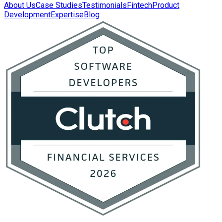
About Us
Case Studies
Testimonials
Fintech
Product
Development
Expertise
Blog