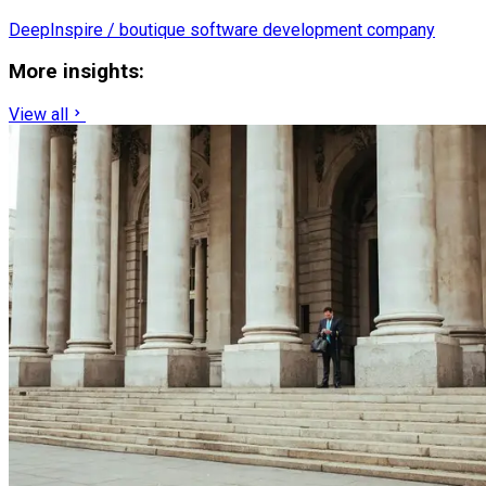
DeepInspire / boutique software development company
More insights:
View all