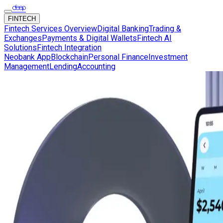
FINTECH
Fintech Services Overview
Digital Banking
Trading &
Exchanges
Payments & Digital Wallets
Fintech AI
Solutions
Fintech Integration
Neobank App
Blockchain
Personal Finance
Investment
Management
Lending
Accounting