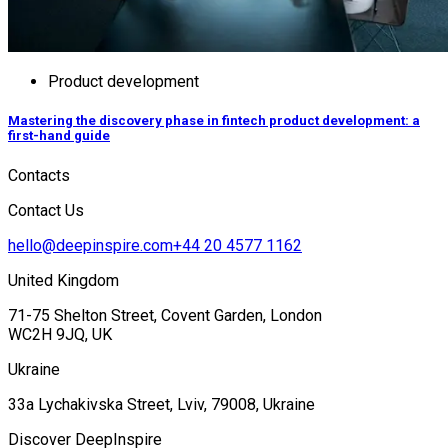
Product development
Mastering the discovery phase in fintech product development: a
first-hand guide
Contacts
Contact Us
hello@deepinspire.com
+44 20 4577 1162
United Kingdom
71-75 Shelton Street, Covent Garden, London
WC2H 9JQ, UK
Ukraine
33a Lychakivska Street, Lviv, 79008, Ukraine
Discover DeepInspire