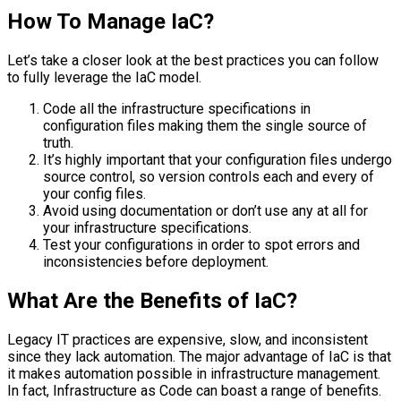
How To Manage IaC?
Let’s take a closer look at the best practices you can follow
to fully leverage the IaC model.
Code all the infrastructure specifications in
configuration files making them the single source of
truth.
It’s highly important that your configuration files undergo
source control, so version controls each and every of
your config files.
Avoid using documentation or don’t use any at all for
your infrastructure specifications.
Test your configurations in order to spot errors and
inconsistencies before deployment.
What Are the Benefits of IaC?
Legacy IT practices are expensive, slow, and inconsistent
since they lack automation. The major advantage of IaC is that
it makes automation possible in infrastructure management.
In fact, Infrastructure as Code can boast a range of benefits.