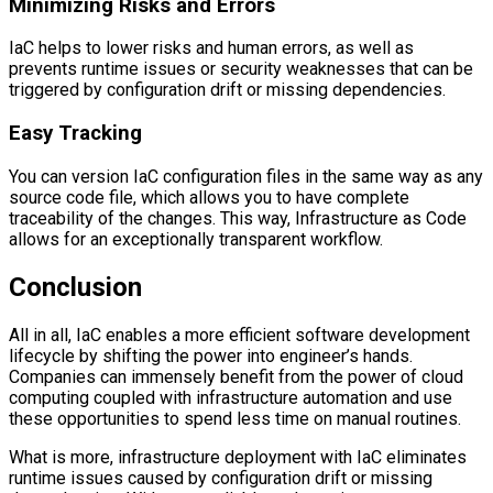
Minimizing Risks and Errors
IaC helps to lower risks and human errors, as well as
prevents runtime issues or security weaknesses that can be
triggered by configuration drift or missing dependencies.
Easy Tracking
You can version IaC configuration files in the same way as any
source code file, which allows you to have complete
traceability of the changes. This way, Infrastructure as Code
allows for an exceptionally transparent workflow.
Conclusion
All in all, IaC enables a more efficient software development
lifecycle by shifting the power into engineer’s hands.
Companies can immensely benefit from the power of cloud
computing coupled with infrastructure automation and use
these opportunities to spend less time on manual routines.
What is more, infrastructure deployment with IaC eliminates
runtime issues caused by configuration drift or missing