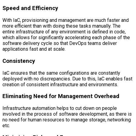
Speed and Efficiency
With IaC, provisioning and management are much faster and
more efficient than with doing these tasks manually. The
entire infrastructure of any environment is defined in code,
which allows for significantly accelerating each phase of the
software delivery cycle so that DevOps teams deliver
applications fast and at scale.
Consistency
IaC ensures that the same configurations are constantly
deployed with no discrepancies. Due to this, IaC enables fast
creation of consistent infrastructure and environments.
Eliminating Need for Management Overhead
Infrastructure automation helps to cut down on people
involved in the process of software development, as there is
no need for human resources to manage storage, networking
etc.