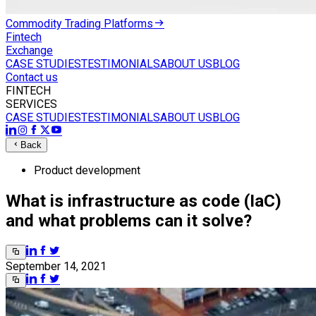
Commodity Trading Platforms
Fintech
Exchange
CASE STUDIES
TESTIMONIALS
ABOUT US
BLOG
Contact us
FINTECH
SERVICES
CASE STUDIES
TESTIMONIALS
ABOUT US
BLOG
Back
Product development
What is infrastructure as code (IaC)
and what problems can it solve?
September 14, 2021