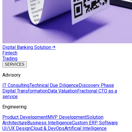
Digital Banking Solution
Fintech
Trading
SERVICES
Advisory
IT Consulting
Technical Due Diligence
Discovery Phase
Digital Transformation
Data Valuation
Fractional CTO as a
service
Engineering
Product Development
MVP Development
Solution
Architecture
Business Intelligence
Custom ERP Software
UI/UX Design
Cloud & DevOps
Artificial Intelligence