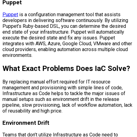
Puppet
Puppet
is a configuration management tool that assists
developers in delivering software continuously. By utilizing
Puppet’s Ruby-based DSL, you can determine the desired
end state of your infrastructure. Puppet will automatically
execute the desired state and fix any issues. Puppet
integrates with AWS, Azure, Google Cloud, VMware and other
cloud providers, enabling automation across multiple cloud
environments.
What Exact Problems Does IaC Solve?
By replacing manual effort required for IT resource
management and provisioning with simple lines of code,
Infrastructure as Code helps to tackle the major issues of
manual setups such as environment drift in the release
pipeline, slow provisioning, lack of workflow automation, lack
of reusability and high price.
Environment Drift
Teams that don’t utilize Infrastructure as Code need to