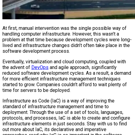
At first, manual intervention was the single possible way of
handling computer infrastructure. However, this wasn’t a
problem at that time because development cycles were long-
lived and infrastructure changes didn’t often take place in the
software development process.
Eventually, virtualization and cloud computing, coupled with
the advent of
DevOps
and agile approach, significantly
reduced software development cycles. As a result, a demand
for more efficient infrastructure management techniques
started to grow. Companies couldn’t afford to wait plenty of
time for servers to be deployed.
Infrastructure as Code (IaC) is a way of improving the
standard of infrastructure management and time to
deployment. Through the use of a set of tools, languages,
protocols, and processes, IaC is able to create and configure
infrastructure elements in just seconds. Stay with us to find
out more about IaC, its declarative and imperative