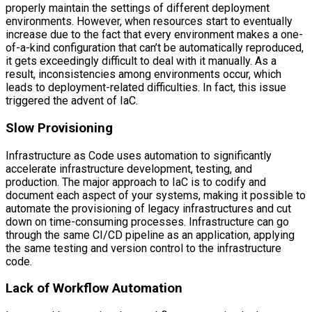
properly maintain the settings of different deployment
environments. However, when resources start to eventually
increase due to the fact that every environment makes a one-
of-a-kind configuration that can’t be automatically reproduced,
it gets exceedingly difficult to deal with it manually. As a
result, inconsistencies among environments occur, which
leads to deployment-related difficulties. In fact, this issue
triggered the advent of IaC.
Slow Provisioning
Infrastructure as Code uses automation to significantly
accelerate infrastructure development, testing, and
production. The major approach to IaC is to codify and
document each aspect of your systems, making it possible to
automate the provisioning of legacy infrastructures and cut
down on time-consuming processes. Infrastructure can go
through the same CI/CD pipeline as an application, applying
the same testing and version control to the infrastructure
code.
Lack of Workflow Automation