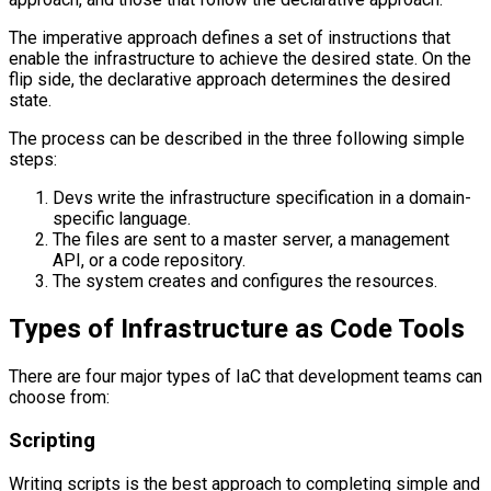
The imperative approach defines a set of instructions that
enable the infrastructure to achieve the desired state. On the
flip side, the declarative approach determines the desired
state.
The process can be described in the three following simple
steps:
Devs write the infrastructure specification in a domain-
specific language.
The files are sent to a master server, a management
API, or a code repository.
The system creates and configures the resources.
Types of Infrastructure as Code Tools
There are four major types of IaC that development teams can
choose from:
Scripting
Writing scripts is the best approach to completing simple and