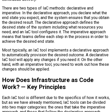
There are two types of IaC methods: declarative and
imperative. In the declarative approach, you declare what the
end state you expect, and the system ensures that you obtain
the desired result. The declarative approach defines the
desired state of the system including what resources you
need, and an IaC tool configures it. The imperative approach
means that teams define each step in the process in order to
achieve the desired end state.
Most typically, an IaC tool implements a declarative approach
to automatically provision the desired outcome. A declarative
IaC tool will apply any changes if you need it. On the other
hand, with an imperative tool, you need to work out how these
changes should be applied.
How Does Infrastructure as Code
Work? — Key Principles
Each IaC tool is different due to the specifics of how it works,
but as we have already mentioned, IaC tools can be divided
into two major categories: the ones that take the imperative
approach, and those that follow the declarative approach.