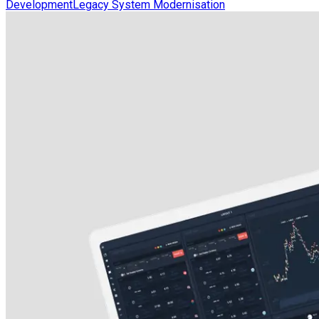
Development
Legacy System Modernisation