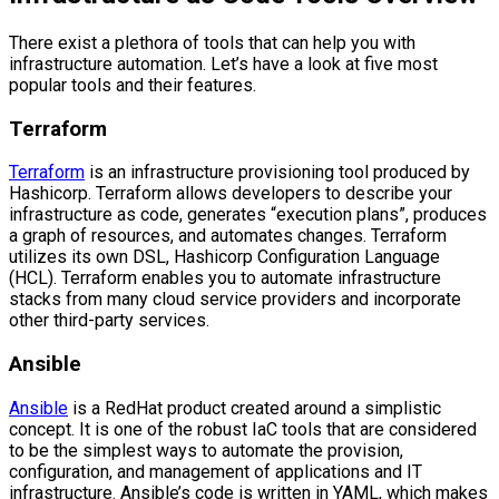
There exist a plethora of tools that can help you with
infrastructure automation. Let’s have a look at five most
popular tools and their features.
Terraform
Terraform
is an infrastructure provisioning tool produced by
Hashicorp. Terraform allows developers to describe your
infrastructure as code, generates “execution plans”, produces
a graph of resources, and automates changes. Terraform
utilizes its own DSL, Hashicorp Configuration Language
(HCL). Terraform enables you to automate infrastructure
stacks from many cloud service providers and incorporate
other third-party services.
Ansible
Ansible
is a RedHat product created around a simplistic
concept. It is one of the robust IaC tools that are considered
to be the simplest ways to automate the provision,
configuration, and management of applications and IT
infrastructure. Ansible’s code is written in YAML, which makes