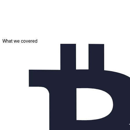
Team composition:
In general, 7 specialists are involved in the project (the
project is currently ongoing).
Solution Architect
QA Automation Engineer
What we covered
DevOps Engineer
.Net Developers
Project Manager / Analyst
Project Manager Assistant