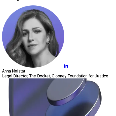
Anna Neistat
Legal Director, The Docket, Clooney Foundation for Justice