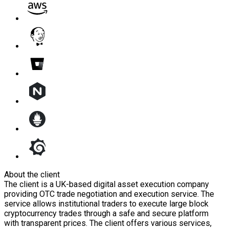
About the client
The client is a UK-based digital asset execution company
providing OTC trade negotiation and execution service. The
service allows institutional traders to execute large block
cryptocurrency trades through a safe and secure platform
with transparent prices. The client offers various services,