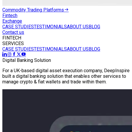
Commodity Trading Platforms
Fintech
Exchange
CASE STUDIES
TESTIMONIALS
ABOUT US
BLOG
Contact us
FINTECH
SERVICES
CASE STUDIES
TESTIMONIALS
ABOUT US
BLOG
Digital Banking Solution
For a UK-based digital asset execution company, DeepInspire
built a digital banking solution that enables other services to
manage crypto & fiat wallets and trade within them.