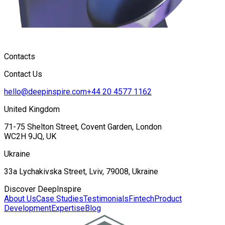
Contacts
Contact Us
hello@deepinspire.com
+44 20 4577 1162
United Kingdom
71-75 Shelton Street, Covent Garden, London
WC2H 9JQ, UK
Ukraine
33a Lychakivska Street, Lviv, 79008, Ukraine
Discover DeepInspire
About Us
Case Studies
Testimonials
Fintech
Product
Development
Expertise
Blog