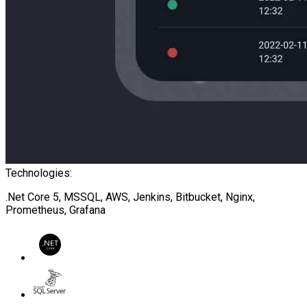
Technologies:
.Net Core 5, MSSQL, AWS, Jenkins, Bitbucket, Nginx,
Prometheus, Grafana