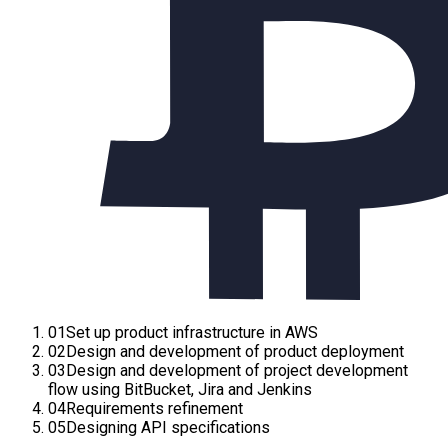
01
Set up product infrastructure in AWS
02
Design and development of product deployment
03
Design and development of project development
flow using BitBucket, Jira and Jenkins
04
Requirements refinement
05
Designing API specifications