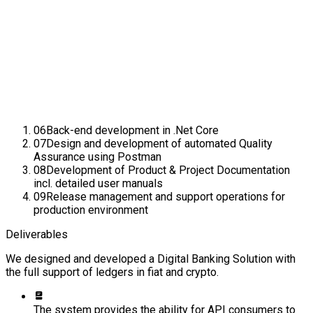
06
Back-end development in .Net Core
07
Design and development of automated Quality
Assurance using Postman
08
Development of Product & Project Documentation
incl. detailed user manuals
09
Release management and support operations for
production environment
Deliverables
We designed and developed a Digital Banking Solution with
the full support of ledgers in fiat and crypto.
The system provides the ability for API consumers to