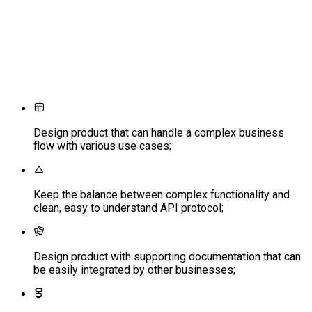
Design product that can handle a complex business
flow with various use cases;
Keep the balance between complex functionality and
clean, easy to understand API protocol;
Design product with supporting documentation that can
be easily integrated by other businesses;