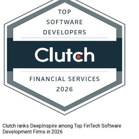
Clutch ranks DeepInspire among Top FinTech Software
Development Firms in 2026