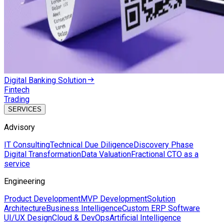
Digital Banking Solution
Fintech
Trading
SERVICES
Advisory
IT Consulting
Technical Due Diligence
Discovery Phase
Digital Transformation
Data Valuation
Fractional CTO as a
service
Engineering
Product Development
MVP Development
Solution
Architecture
Business Intelligence
Custom ERP Software
UI/UX Design
Cloud & DevOps
Artificial Intelligence