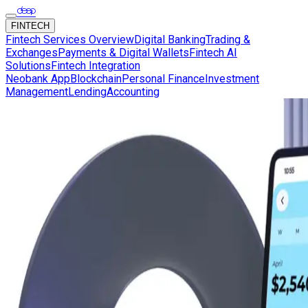
FINTECH
Fintech Services Overview
Digital Banking
Trading &
Exchanges
Payments & Digital Wallets
Fintech AI
Solutions
Fintech Integration
Neobank App
Blockchain
Personal Finance
Investment
Management
Lending
Accounting