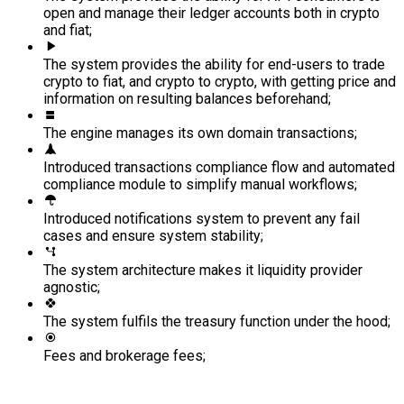
open and manage their ledger accounts both in crypto
and fiat;
The system provides the ability for end-users to trade
crypto to fiat, and crypto to crypto, with getting price and
information on resulting balances beforehand;
The engine manages its own domain transactions;
Introduced transactions compliance flow and automated
compliance module to simplify manual workflows;
Introduced notifications system to prevent any fail
cases and ensure system stability;
The system architecture makes it liquidity provider
agnostic;
The system fulfils the treasury function under the hood;
Fees and brokerage fees;