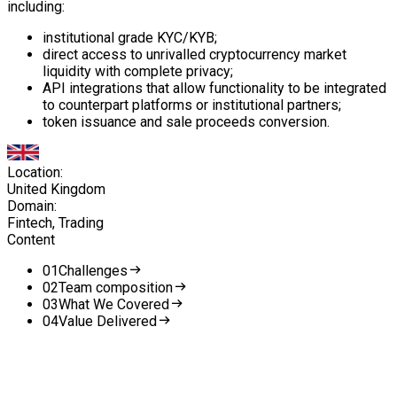
including:
institutional grade KYC/KYB;
direct access to unrivalled cryptocurrency market
liquidity with complete privacy;
API integrations that allow functionality to be integrated
to counterpart platforms or institutional partners;
token issuance and sale proceeds conversion.
Location:
United Kingdom
Domain:
Fintech, Trading
Content
0
1
Challenges
0
2
Team composition
0
3
What We Covered
0
4
Value Delivered