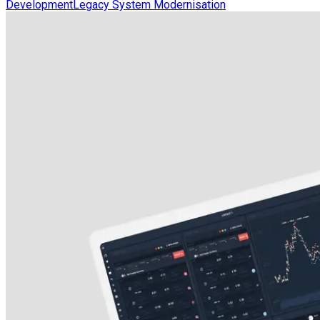
Development
Legacy System Modernisation