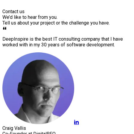
Contact us
We’d like to hear from you.
Tell us about your project or the challenge you have.
DeepInspire is the best IT consulting company that I have
worked with in my 30 years of software development.
Craig Vallis
Co-Founder at DigitalRFQ