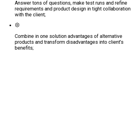
Answer tons of questions, make test runs and refine
requirements and product design in tight collaboration
with the client;
Combine in one solution advantages of alternative
products and transform disadvantages into client’s
benefits;