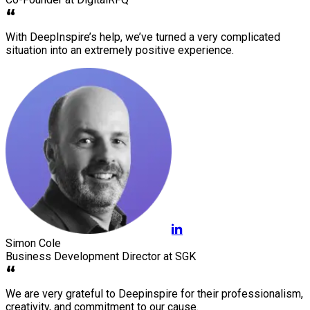
With DeepInspire’s help, we’ve turned a very complicated
situation into an extremely positive experience.
Simon Cole
Business Development Director at SGK
We are very grateful to Deepinspire for their professionalism,
creativity, and commitment to our cause.