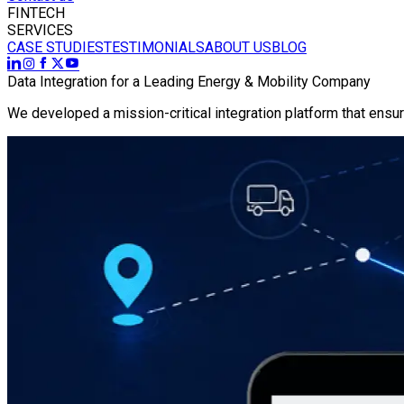
FINTECH
SERVICES
CASE STUDIES
TESTIMONIALS
ABOUT US
BLOG
Data Integration for a Leading Energy & Mobility Company
We developed a mission-critical integration platform that ens