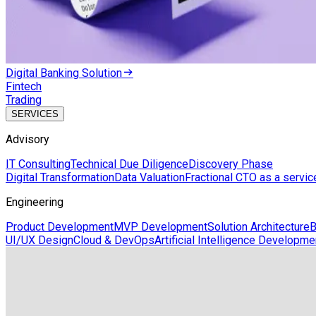
Digital Banking Solution
Fintech
Trading
SERVICES
Advisory
IT Consulting
Technical Due Diligence
Discovery Phase
Digital Transformation
Data Valuation
Fractional CTO as a servic
Engineering
Product Development
MVP Development
Solution Architecture
B
UI/UX Design
Cloud & DevOps
Artificial Intelligence Developme