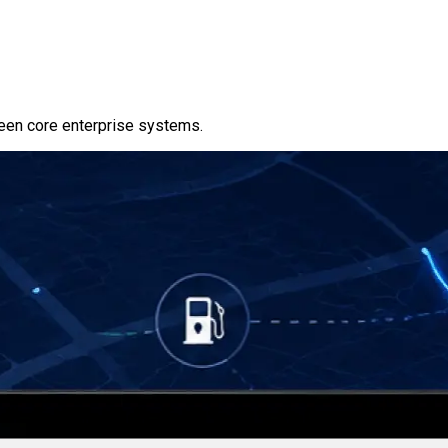
ween core enterprise systems.