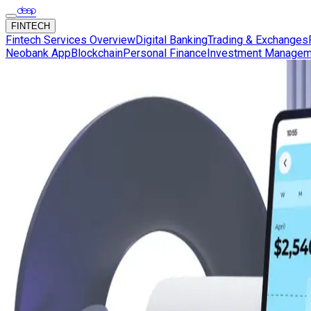
FINTECH
Fintech Services Overview
Digital Banking
Trading & Exchanges
Neobank App
Blockchain
Personal Finance
Investment Managem