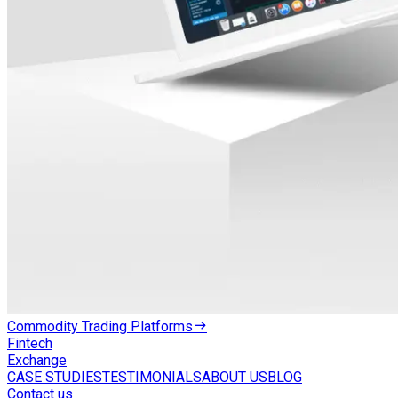
Commodity Trading Platforms
Fintech
Exchange
CASE STUDIES
TESTIMONIALS
ABOUT US
BLOG
Contact us