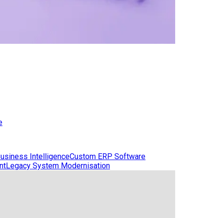
e
usiness Intelligence
Custom ERP Software
nt
Legacy System Modernisation