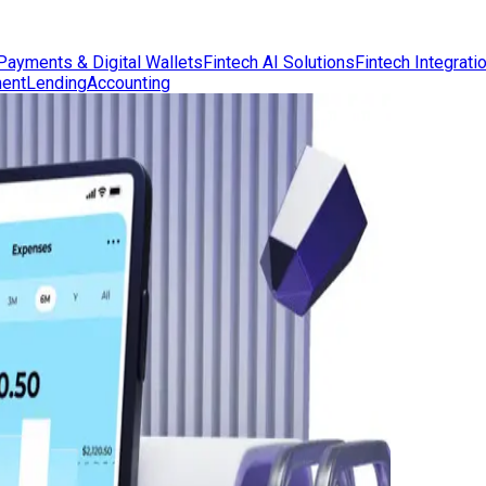
Payments & Digital Wallets
Fintech AI Solutions
Fintech Integrati
ent
Lending
Accounting