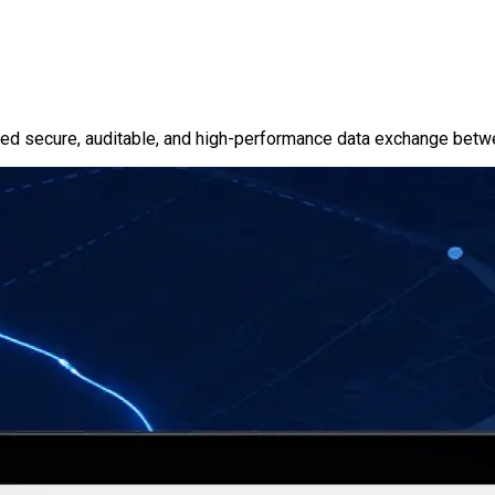
ured secure, auditable, and high-performance data exchange bet