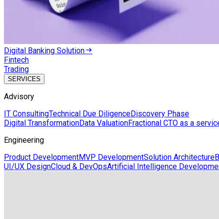
Digital Banking Solution
Fintech
Trading
SERVICES
Advisory
IT Consulting
Technical Due Diligence
Discovery Phase
Digital Transformation
Data Valuation
Fractional CTO as a servic
Engineering
Product Development
MVP Development
Solution Architecture
B
UI/UX Design
Cloud & DevOps
Artificial Intelligence Developme