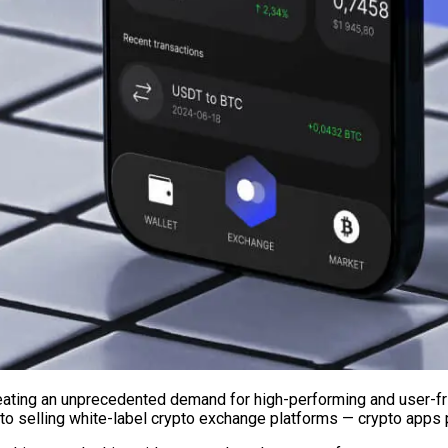
eating an unprecedented demand for high-performing and user-fr
to selling white-label crypto exchange platforms — crypto apps p