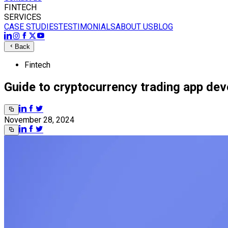
FINTECH
SERVICES
CASE STUDIES
TESTIMONIALS
ABOUT US
BLOG
Back
Fintech
Guide to cryptocurrency trading app de
November 28, 2024