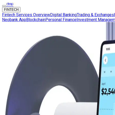
FINTECH
Fintech Services Overview
Digital Banking
Trading & Exchanges
Neobank App
Blockchain
Personal Finance
Investment Managem