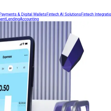
Payments & Digital Wallets
Fintech AI Solutions
Fintech Integrati
ent
Lending
Accounting