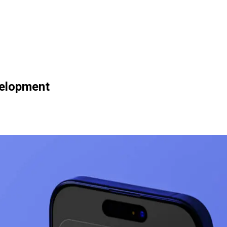
velopment