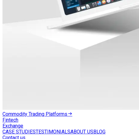
Commodity Trading Platforms
Fintech
Exchange
CASE STUDIES
TESTIMONIALS
ABOUT US
BLOG
Contact us