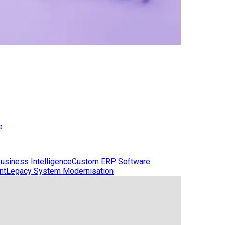
e
usiness Intelligence
Custom ERP Software
nt
Legacy System Modernisation