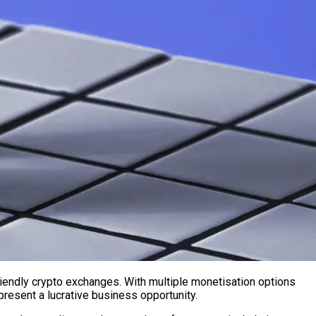
iendly crypto exchanges. With multiple monetisation options
resent a lucrative business opportunity.