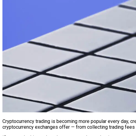
Cryptocurrency trading is becoming more popular every day, cr
cryptocurrency exchanges offer — from collecting trading fees 