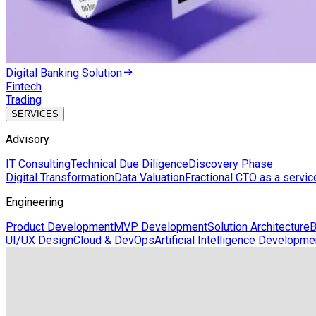
Digital Banking Solution
Fintech
Trading
SERVICES
Advisory
IT Consulting
Technical Due Diligence
Discovery Phase
Digital Transformation
Data Valuation
Fractional CTO as a servic
Engineering
Product Development
MVP Development
Solution Architecture
B
UI/UX Design
Cloud & DevOps
Artificial Intelligence Developme