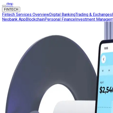
FINTECH
Fintech Services Overview
Digital Banking
Trading & Exchanges
Neobank App
Blockchain
Personal Finance
Investment Managem