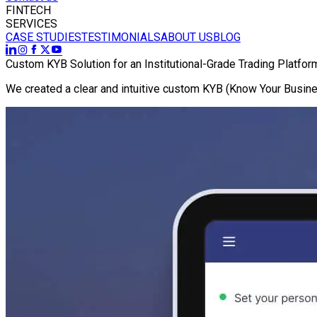
FINTECH
SERVICES
CASE STUDIES
TESTIMONIALS
ABOUT US
BLOG
Custom KYB Solution for an Institutional-Grade Trading Platfor
We created a clear and intuitive custom KYB (Know Your Busines