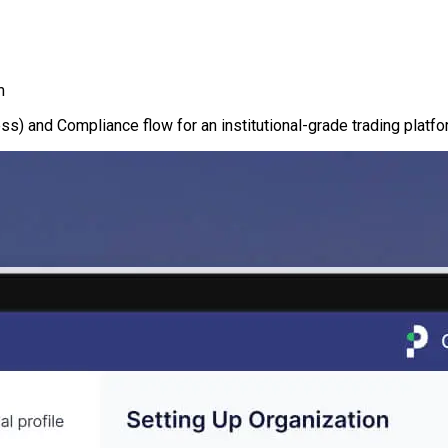
m
s) and Compliance flow for an institutional-grade trading platfo