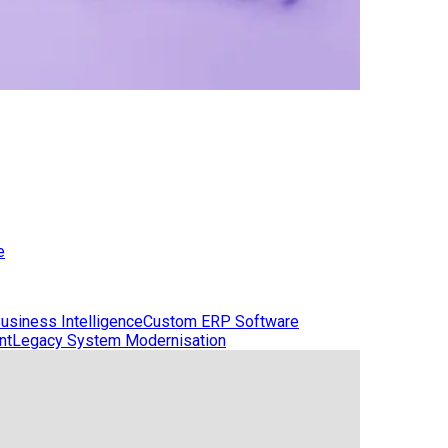
e
usiness Intelligence
Custom ERP Software
nt
Legacy System Modernisation