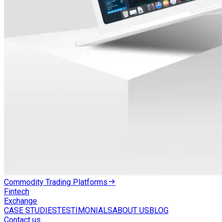
Commodity Trading Platforms
Fintech
Exchange
CASE STUDIES
TESTIMONIALS
ABOUT US
BLOG
Contact us