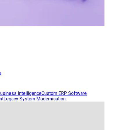
e
usiness Intelligence
Custom ERP Software
nt
Legacy System Modernisation