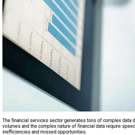
The financial services sector generates tons of complex data 
volumes and the complex nature of financial data require speed an
inefficiencies and missed opportunities.