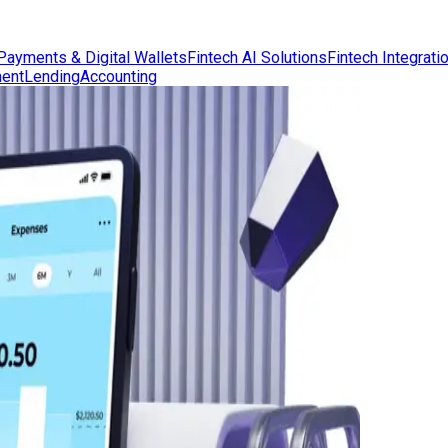
Payments & Digital Wallets
Fintech AI Solutions
Fintech Integrati
ent
Lending
Accounting