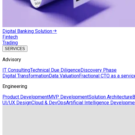
Digital Banking Solution
Fintech
Trading
SERVICES
Advisory
IT Consulting
Technical Due Diligence
Discovery Phase
Digital Transformation
Data Valuation
Fractional CTO as a servic
Engineering
Product Development
MVP Development
Solution Architecture
B
UI/UX Design
Cloud & DevOps
Artificial Intelligence Developme