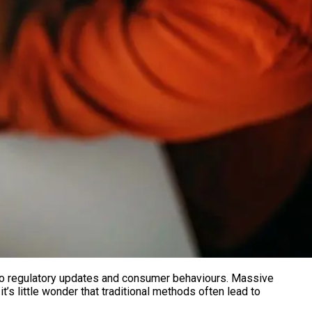
s to regulatory updates and consumer behaviours. Massive
t’s little wonder that traditional methods often lead to