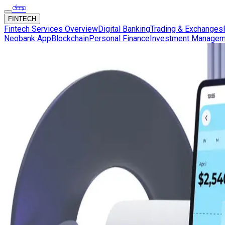
FINTECH
Fintech Services Overview
Digital Banking
Trading & Exchanges
Neobank App
Blockchain
Personal Finance
Investment Managem