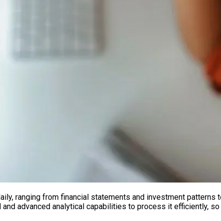
daily, ranging from financial statements and investment pattern
d advanced analytical capabilities to process it efficiently, so i