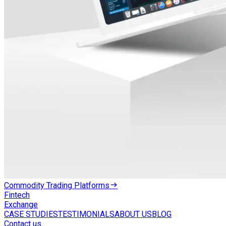
Commodity Trading Platforms
Fintech
Exchange
CASE STUDIES
TESTIMONIALS
ABOUT US
BLOG
Contact us