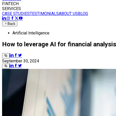
FINTECH
SERVICES
CASE STUDIES
TESTIMONIALS
ABOUT US
BLOG
Back
Artificial Intelligence
How to leverage AI for financial analysi
September 30, 2024